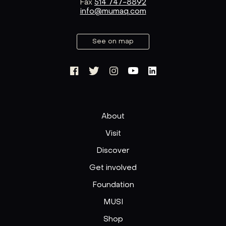
Fax
514 747-8892
info@mumaq.com
See on map
About
Visit
Discover
Get involved
Foundation
MUSI
Shop