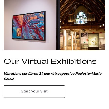
Our Virtual Exhibitions
Vibrations sur fibres 21, une rétrospective Paulette-Marie
Sauvé
Start your visit