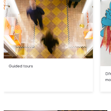
Guided tours
DIY
mo