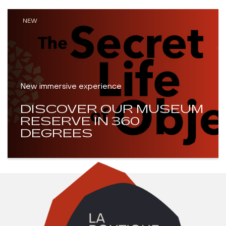
NEW
New immersive experience
DISCOVER OUR MUSEUM
RESERVE IN 360
DEGREES