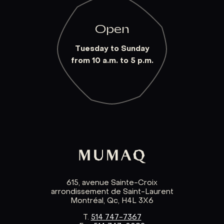
Open
Tuesday to Sunday
from 10 a.m. to 5 p.m.
615, avenue Sainte-Croix
arrondissement de Saint-Laurent
Montréal, Qc, H4L 3X6
T.
514 747-7367