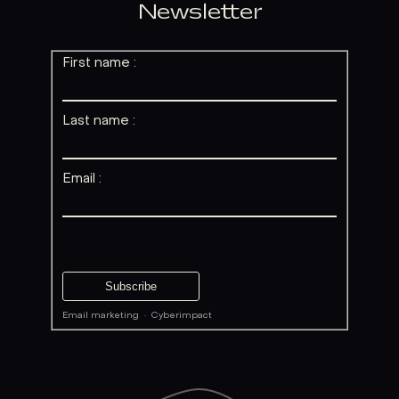
Newsletter
First name :
Last name :
Email :
Email marketing
·
Cyberimpact