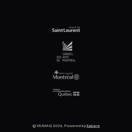
© MUMAQ 2026, Powered by
Kabane