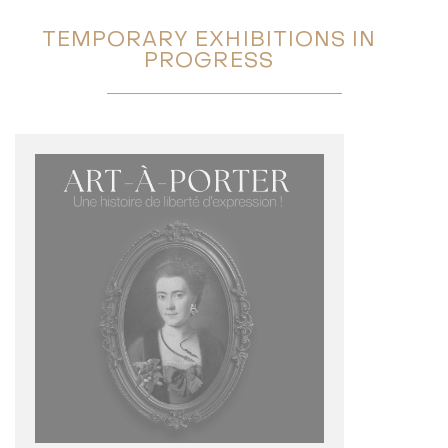
TEMPORARY EXHIBITIONS IN
PROGRESS