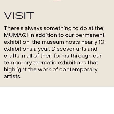
VISIT
There's always something to do at the
MUMAQ! In addition to our permanent
exhibition, the museum hosts nearly 10
exhibitions a year. Discover arts and
crafts in all of their forms through our
temporary thematic exhibitions that
highlight the work of contemporary
artists.