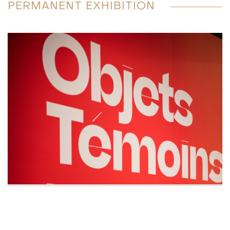
PERMANENT EXHIBITION