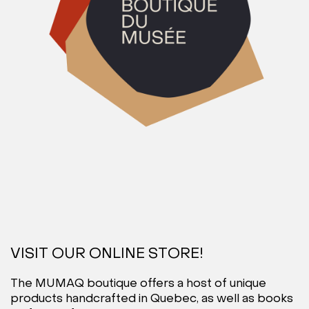
VISIT OUR ONLINE STORE!
The MUMAQ boutique offers a host of unique
products handcrafted in Quebec, as well as books