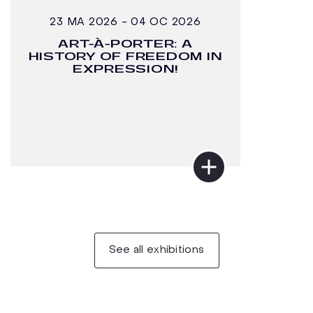
23 MA 2026 - 04 OC 2026
ART-À-PORTER: A
HISTORY OF FREEDOM IN
EXPRESSION!
See all exhibitions