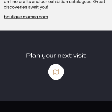
on fine crafts and our exhibition catalogues. Great
discoveries await you!
boutique.mumaq.com
Plan your next visit