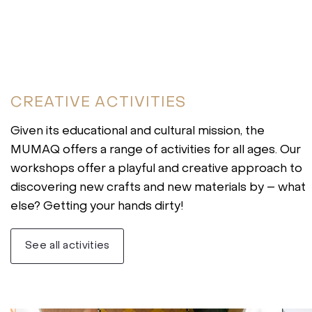
CREATIVE ACTIVITIES
Given its educational and cultural mission, the
MUMAQ offers a range of activities for all ages. Our
workshops offer a playful and creative approach to
discovering new crafts and new materials by – what
else? Getting your hands dirty!
See all activities