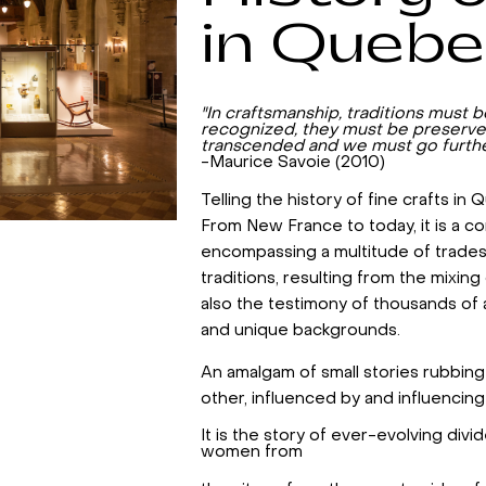
in Queb
"In craftsmanship, traditions must 
recognized, they must be preserve
transcended and we must go furthe
-Maurice Savoie (2010)
Telling the history of fine crafts in
From New France to today, it is a co
encompassing a multitude of trade
traditions, resulting from the mixing o
also the testimony of thousands of 
and unique backgrounds.
An amalgam of small stories rubbin
other, influenced by and influencing
It is the story of ever-evolving div
women from