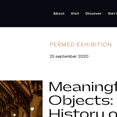
About
Visit
Discover
Get 
PERMED
EXHIBITION
25 september 2020
Meaningf
Objects:
History o