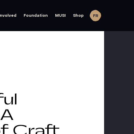
involved
Foundation
MUSI
Shop
FR
ul
 A
f Craft