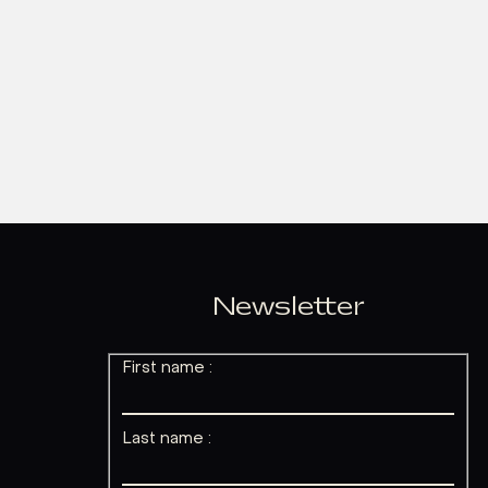
Newsletter
First name :
Last name :