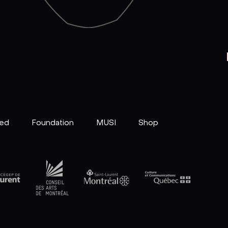
ved
Foundation
MUSI
Shop