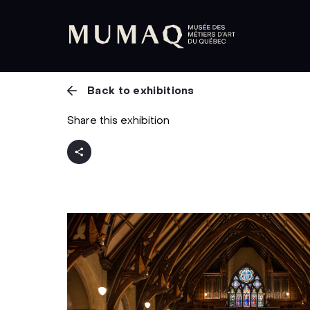
Back to exhibitions
Share this exhibition