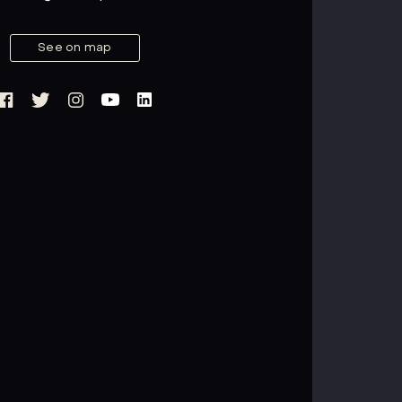
See on map