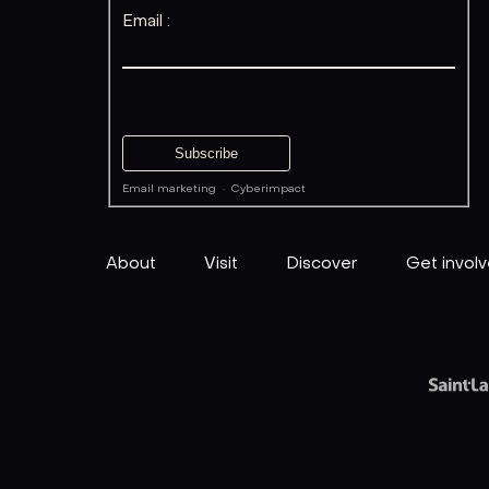
Email :
Email marketing
·
Cyberimpact
About
Visit
Discover
Get invol