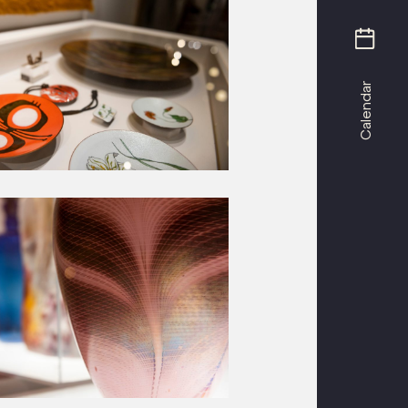
Calendar