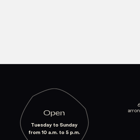
arro
Open
Tuesday to Sunday
from 10 a.m. to 5 p.m.