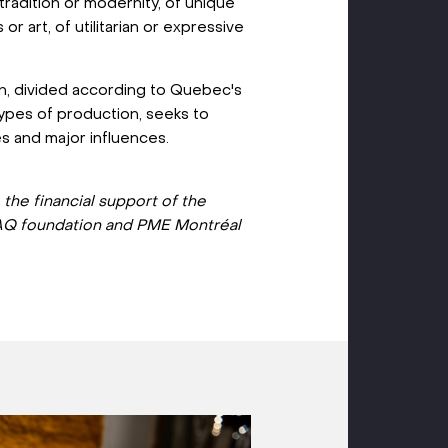
 tradition or modernity, of unique
or art, of utilitarian or expressive
ion, divided according to Quebec's
types of production, seeks to
es and major influences.
o the financial support of the
Q foundation and PME Montréal