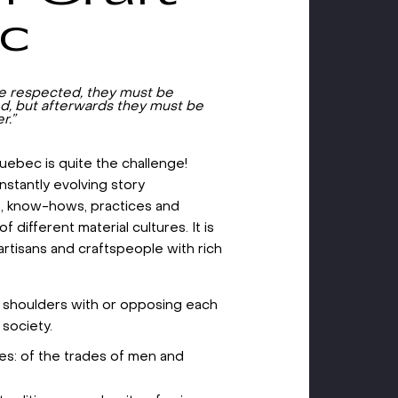
ec
be respected, they must be
d, but afterwards they must be
r.”
 Quebec is quite the challenge!
nstantly evolving story
s, know-hows, practices and
f different material cultures. It is
artisans and craftspeople with rich
g shoulders with or opposing each
 society.
ides: of the trades of men and