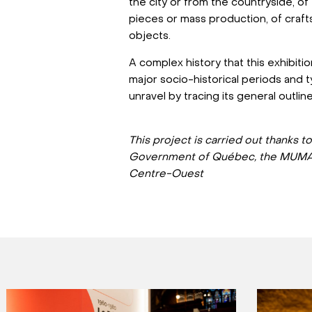
the city or from the countryside, of
pieces or mass production, of crafts 
objects.
A complex history that this exhibit
major socio-historical periods and 
unravel by tracing its general outlin
This project is carried out thanks t
Government of Québec, the MUMA
Centre-Ouest