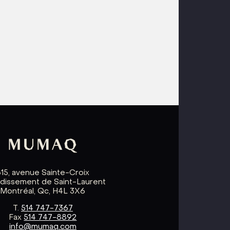
615, avenue Sainte-Croix
ndissement de Saint-Laurent
Montréal, Qc, H4L 3X6
T.
514 747-7367
Fax
514 747-8892
info@mumaq.com