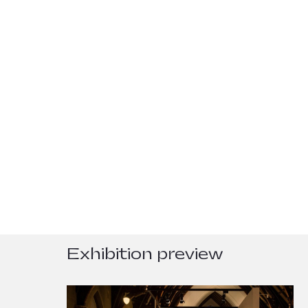
Exhibition preview