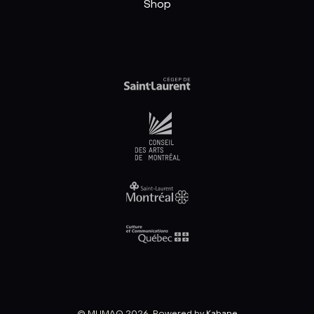
Shop
© MUMAQ 2026, Powered by
Kabane