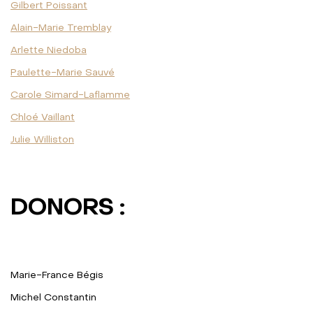
Gilbert Poissant
Alain-Marie Tremblay
Arlette Niedoba
Paulette-Marie Sauvé
Carole Simard-Laflamme
Chloé Vaillant
Julie Williston
DONORS :
Marie-France Bégis
Michel Constantin