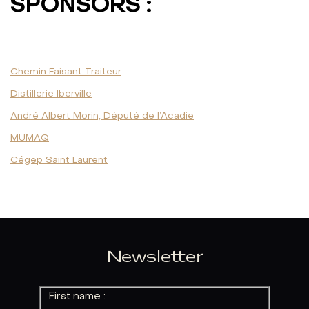
SPONSORS :
Chemin Faisant Traiteur
Distillerie Iberville
André Albert Morin, Député de l’Acadie
MUMAQ
Cégep Saint Laurent
Newsletter
First name :