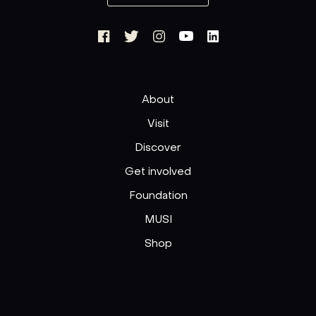
About
Visit
Discover
Get involved
Foundation
MUSI
Shop