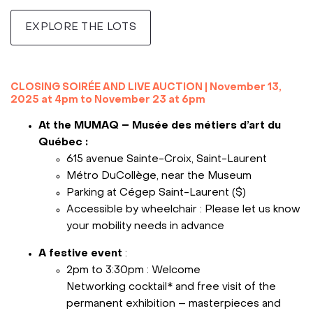
EXPLORE THE LOTS
***
CLOSING SOIRÉE AND LIVE AUCTION
|
November 13,
2025 at 4pm to November 23 at 6pm
At the MUMAQ – Musée des métiers d’art du
Québec :
615 avenue Sainte-Croix, Saint-Laurent
Métro DuCollège, near the Museum
Parking at Cégep Saint-Laurent ($)
Accessible by wheelchair : Please let us know
your mobility needs in advance
A festive event
:
2pm to 3:30pm : Welcome
Networking cocktail* and free visit of the
permanent exhibition – masterpieces and