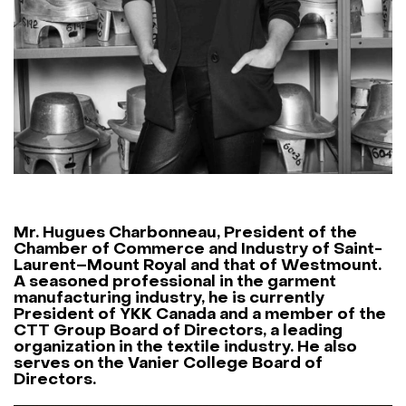
Mr. Hugues Charbonneau
, President of the
Chamber of Commerce and Industry of Saint-
Laurent–Mount Royal
and that of
Westmount
.
A seasoned professional in the garment
manufacturing industry, he is currently
President of
YKK Canada
and a member of the
CTT Group
Board of Directors, a leading
organization in the textile industry. He also
serves on the
Vanier College
Board of
Directors.