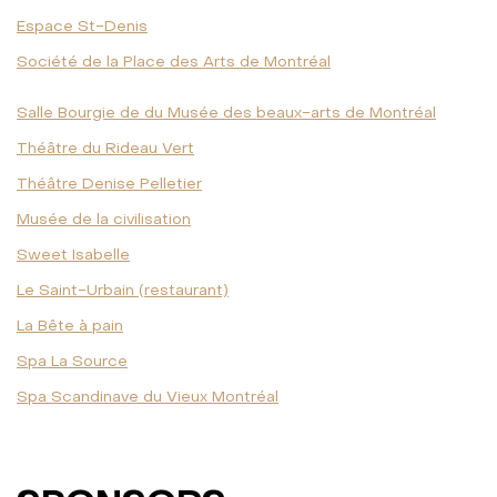
Espace St-Denis
Société de la Place des Arts de Montréal
Salle Bourgie de du Musée des beaux-arts de Montréal
Théâtre du Rideau Vert
Théâtre Denise Pelletier
Musée de la civilisation
Sweet Isabelle
Le Saint-Urbain (restaurant)
La Bête à pain
Spa La Source
Spa Scandinave du Vieux Montréal