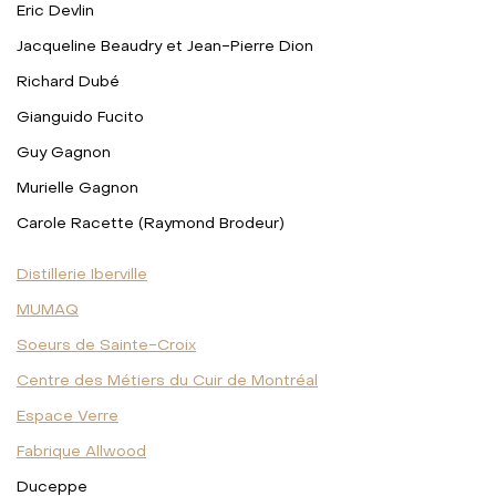
Eric Devlin
Jacqueline Beaudry et Jean-Pierre Dion
Richard Dubé
Gianguido Fucito
Guy Gagnon
Murielle Gagnon
Carole Racette (Raymond Brodeur)
Distillerie Iberville
MUMAQ
Soeurs de Sainte-Croix
Centre des Métiers du Cuir de Montréal
Espace Verre
Fabrique Allwood
Duceppe