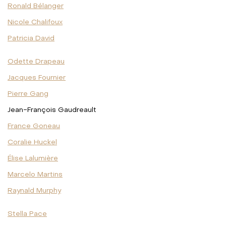
Ronald Bélanger
Nicole Chalifoux
Patricia David
Odette Drapeau
Jacques Fournier
Pierre Gang
Jean-François Gaudreault
France Goneau
Coralie Huckel
Élise Lalumière
Marcelo Martins
Raynald Murphy
Stella Pace