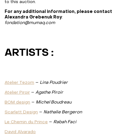
to this auction.
For any additional information, please contact
Alexandra Grebenuk Roy
:
fondation@mumaq.com
ARTISTS :
Atelier Tezom
–
Lina Poudrier
Atelier Piroir
–
Agathe Piroir
BOM design
–
Michel Boudreau
Scarlett Design
–
Nathalie Bergeron
Le Chemin du Prince
–
Rabah Faci
David Alvarado