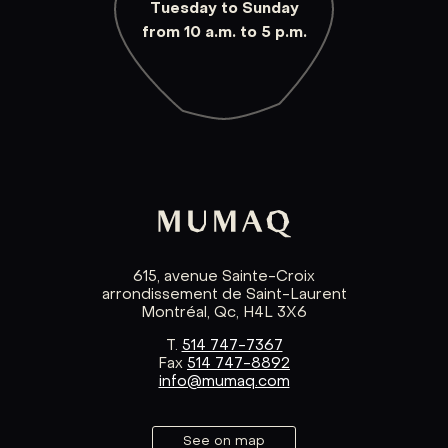
Tuesday to Sunday
from 10 a.m. to 5 p.m.
615, avenue Sainte-Croix
arrondissement de Saint-Laurent
Montréal, Qc, H4L 3X6
T.
514 747-7367
Fax
514 747-8892
info@mumaq.com
See on map