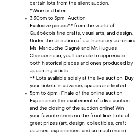
certain lots from the silent auction.
*Wine and bites
3:30pm to 5pm : Auction
Exclusive pieces** from the world of
Québécois fine crafts, visual arts, and design.
Under the direction of our honorary co-chairs
Ms. Mariouche Gagné and Mr. Hugues
Charbonneau, you’ll be able to appreciate
both historical pieces and ones produced by
upcoming artists.
** Lots available solely at the live auction. Buy
your tickets in advance; spaces are limited.
5pm to 6pm : Finale of the online auction
Experience the excitement of a live auction
and the closing of the auction online! Win
your favorite items on the front line: Lots of
great prizes (art, design, collectibles, craft
courses, experiences, and so much more).