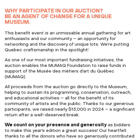
WHY PARTICIPATE IN OUR AUCTION?
BE AN AGENT OF CHANGE FOR A UNIQUE
MUSEUM.
This benefit event is an unmissable annual gathering for art
enthusiasts and our community – an opportunity for
networking and the discovery of unique lots. We’re putting
Quebec craftsmanship in the spotlight!
As one of our most important fundraising initiatives, the
auction enables the MUMAQ Foundation to raise funds in
support of the Musée des métiers d’art du Québec
(MUMAQ).
All proceeds from the auction go directly to the Museum,
helping to sustain its programming, conservation, outreach,
and educational activities – all for the benefit of its
community of artists and the public. Thanks to our generous
participants, we raised nearly $13,000 in 2024 – a significant
return after a well-deserved break.
We count on your presence and generosity
as bidders
to make this year’s edition a great success! Our heartfelt
thanks to all the donors who have so generously contributed