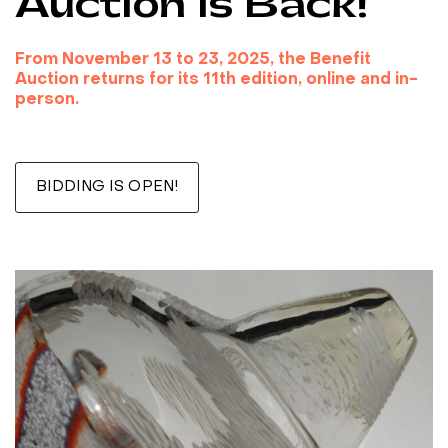
Auction is Back!
From November 13 to 23, 2025, the Benefit
Auction returns for its 11th edition, online and in-
person.
***
BIDDING IS OPEN!