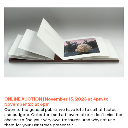
ONLINE AUCTION |
November 13, 2025 at 4pm to
November 23 at 6pm
Open to the general public, we have lots to suit all tastes
and budgets. Collectors and art lovers alike – don’t miss the
chance to find your very own treasures. And why not use
them for your Christmas presents?