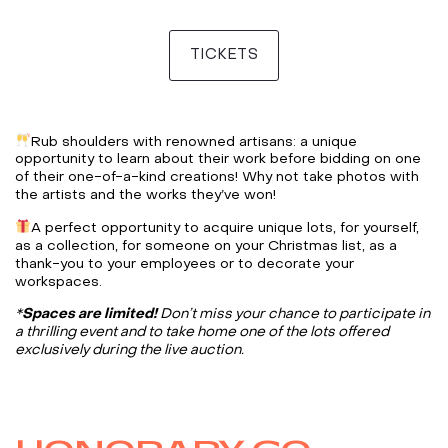
TICKETS
Rub shoulders with renowned artisans: a unique
opportunity to learn about their work before bidding on one
of their one-of-a-kind creations! Why not take photos with
the artists and the works they’ve won!
A perfect opportunity to acquire unique lots, for yourself,
as a collection, for someone on your Christmas list, as a
thank-you to your employees or to decorate your
workspaces.
*
Spaces are limited!
Don’t miss your chance to participate in
a thrilling event and to take home one of the lots offered
exclusively during the live auction.