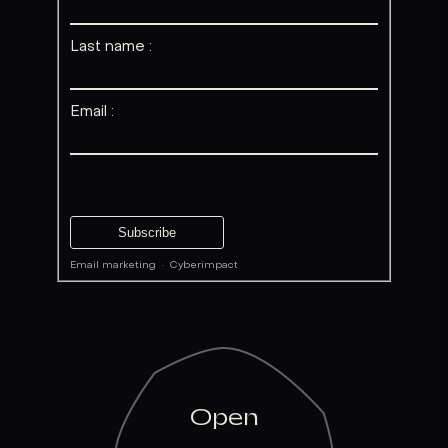
Last name :
Email :
Email marketing
·
Cyberimpact
Open