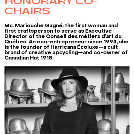
HONORARY CO-
CHAIRS
Ms. Mariouche Gagné, the first woman and
first craftsperson to serve as Executive
Director of the Conseil des métiers d’art du
Québec. An eco-entrepreneur since 1994, she
is the founder of Harricana Écoluxe—a cult
brand of creative upcycling—and co-owner of
Canadian Hat 1918.