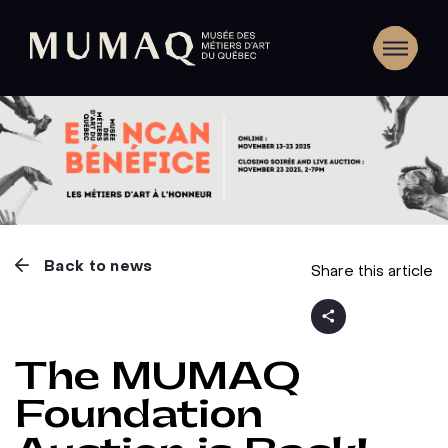
Back to news
Share this article
The MUMAQ
Foundation