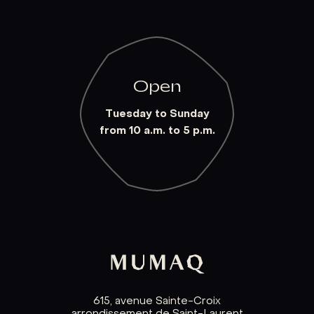
Open
Tuesday to Sunday
from 10 a.m. to 5 p.m.
615, avenue Sainte-Croix