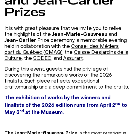
and Jean-Cartier
Prizes
It is with great pleasure that we invite you to relive
the highlights of the
Jean-Marie-Gauvreau
and
Jean-Cartier
Prize ceremony, a memorable evening
held in collaboration with the
Conseil des Métiers
d’art du Québec (CMAQ)
, the
Caisse Desjardins de la
Culture
, the
SODEC
, and
Assurart
.
During this event, guests had the privilege of
discovering the remarkable works of the 2026
finalists. Each piece reflects exceptional
craftsmanship and a deep commitment to the crafts.
The exhibition of works by the winners and
nd
finalists of the 2026 edition runs from April 2
to
rd
May 3
at the Museum.
The Jean-Marie-Gauvreau Prize
is the most prestigious