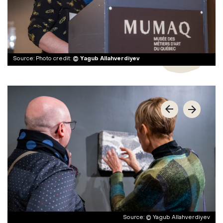
Photo credit:
© Yagub Allahverdiyev
© Yagub Allahverdiyev
© Yagub Allahverdiyev
© Yagub Allahverdiyev