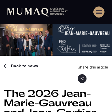
Back to news
Share this article
The 2026 Jean-
Marie-Gauvreau