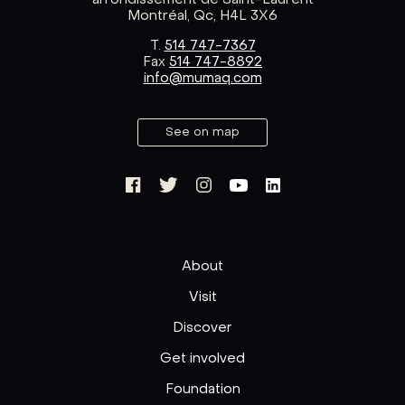
arrondissement de Saint-Laurent
Montréal, Qc, H4L 3X6
T.
514 747-7367
Fax
514 747-8892
info@mumaq.com
See on map
About
Visit
Discover
Get involved
Foundation