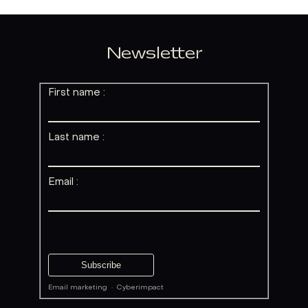
Newsletter
First name :
Last name :
Email :
Email marketing
·
Cyberimpact