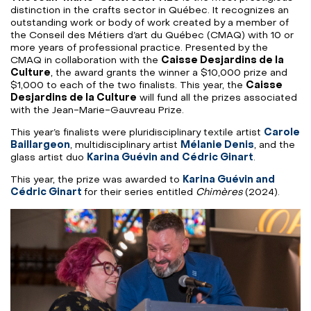
distinction in the crafts sector in Québec. It recognizes an
outstanding work or body of work created by a member of
the Conseil des Métiers d’art du Québec (CMAQ) with 10 or
more years of professional practice. Presented by the
CMAQ in collaboration with the
Caisse Desjardins de la
Culture
, the award grants the winner a $10,000 prize and
$1,000 to each of the two finalists. This year, the
Caisse
Desjardins de la Culture
will fund all the prizes associated
with the Jean-Marie-Gauvreau Prize.
This year’s finalists were pluridisciplinary textile artist
Carole
Baillargeon
, multidisciplinary artist
Mélanie Denis
, and the
glass artist duo
Karina Guévin and
Cédric Ginart
.
This year, the prize was awarded to
Karina Guévin and
Cédric Ginart
for their series entitled
Chimères
(2024).