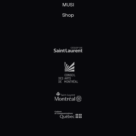
MUSI
Shop