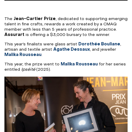
The
Jean-Cartier
Prize
, dedicated to supporting emerging
talent in fine crafts, rewards a work created by a CMAQ
member with less than 5 years of professional practice.
Assurart
is offering a $3,000 bursary to the winner.
This year’s finalists were glass artist
Dorothée Bouliane
,
artisan and textile artist
Agathe Dessaux
, and jeweller
Malika Rousseau
.
This year, the prize went to
Malika Rousseau
for her series
entitled
Ipséité
(2025).