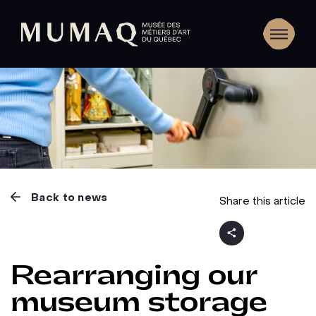
Back to news
Share this article
Rearranging our
museum storage