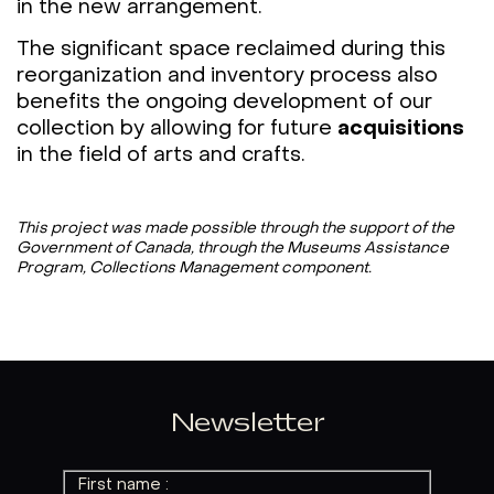
in the new arrangement.
The significant space reclaimed during this
reorganization and inventory process also
benefits the ongoing development of our
collection by allowing for future
acquisitions
in the field of arts and crafts.
This project was made possible through the support of the
Government of Canada, through the Museums Assistance
Program, Collections Management component.
Newsletter
First name :