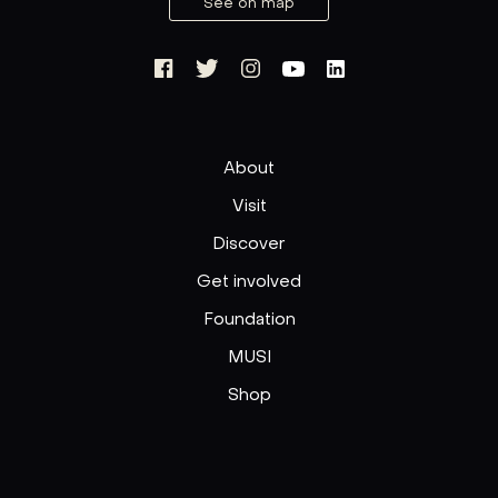
See on map
About
Visit
Discover
Get involved
Foundation
MUSI
Shop