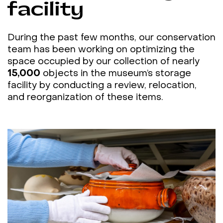
facility
During the past few months, our conservation
team has been working on optimizing the
space occupied by our collection of nearly
15,000
objects in the museum’s storage
facility by conducting a review, relocation,
and reorganization of these items.