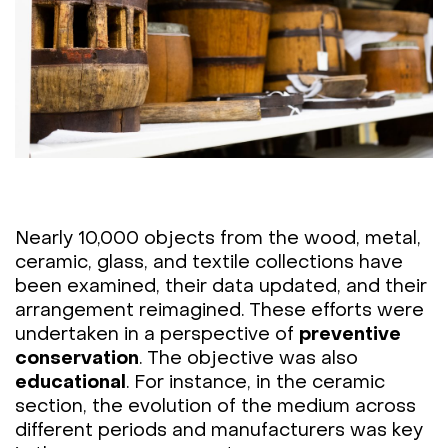
Nearly 10,000 objects from the wood, metal,
ceramic, glass, and textile collections have
been examined, their data updated, and their
arrangement reimagined. These efforts were
undertaken in a perspective of
preventive
conservation
. The objective was also
educational
. For instance, in the ceramic
section, the evolution of the medium across
different periods and manufacturers was key