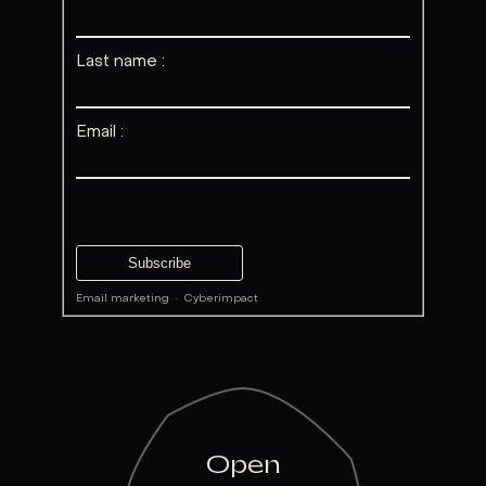
Last name :
Email :
Email marketing
·
Cyberimpact
Open