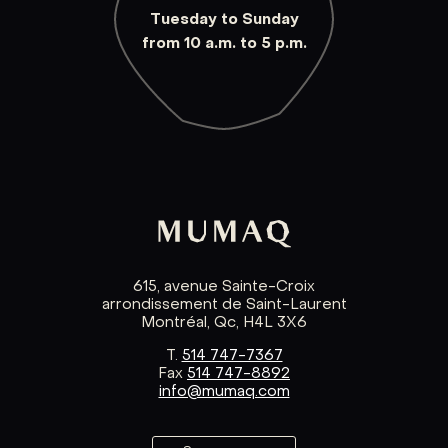
Tuesday to Sunday
from 10 a.m. to 5 p.m.
615, avenue Sainte-Croix
arrondissement de Saint-Laurent
Montréal, Qc, H4L 3X6
T.
514 747-7367
Fax
514 747-8892
info@mumaq.com