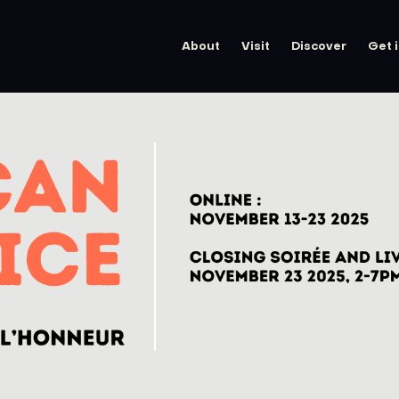
About
Visit
Discover
Get 