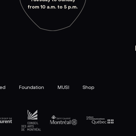
from 10 a.m. to 5 p.m.
ved
Foundation
MUSI
Shop