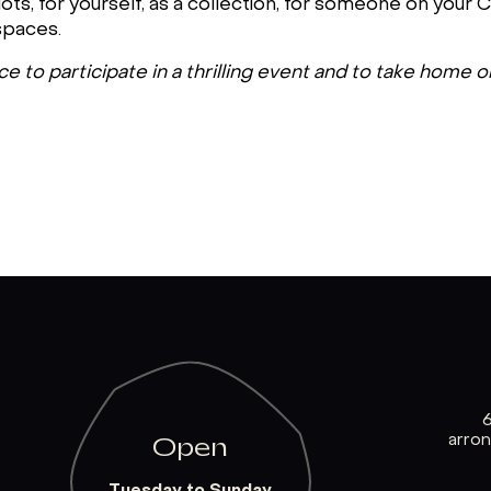
ts, for yourself, as a collection, for someone on your Ch
spaces.
 to participate in a thrilling event and to take home o
arro
Open
Tuesday to Sunday