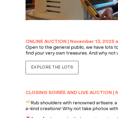
ONLINE AUCTION |
November 13, 2025 
Open to the general public, we have lots to 
find your very own treasures. And why not 
EXPLORE THE LOTS
CLOSING SOIRÉE AND LIVE AUCTION
|
N
Rub shoulders with renowned artisans: a 
a-kind creations! Why not take photos with