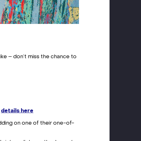
like – don’t miss the chance to
–
details here
dding on one of their one-of-