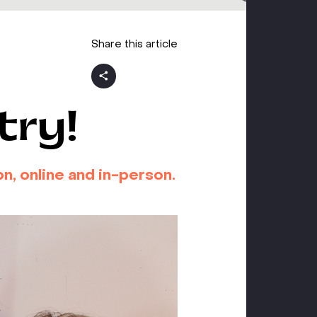
Share this article
try!
n, online and in-person.