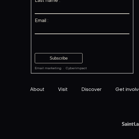
Last name :
Email :
Email marketing
·
Cyberimpact
About
Visit
Discover
Get invol