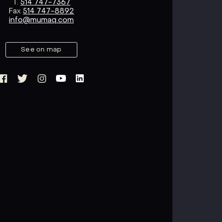
T.
514 747-7367
Fax
514 747-8892
info@mumaq.com
See on map