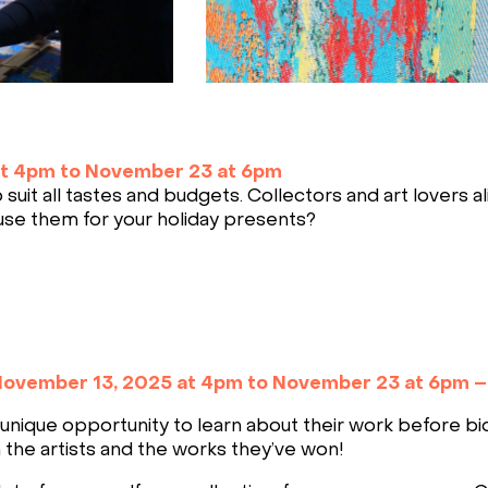
at 4pm to November 23 at 6pm
suit all tastes and budgets. Collectors and art lovers a
use them for your holiday presents?
ovember 13, 2025 at 4pm to November 23 at 6pm 
unique opportunity to learn about their work before bi
 the artists and the works they’ve won!