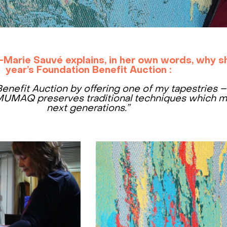
-Marie Sauvé explains, in her own words, why sh
year’s Foundation Benefit Auction :
Benefit Auction by offering one of my tapestries 
UMAQ preserves traditional techniques which m
next generations.”