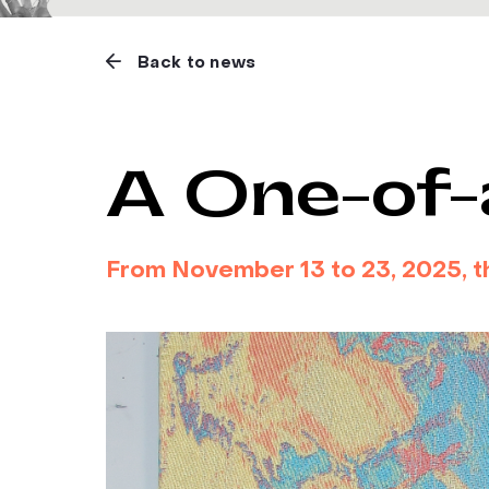
Back to news
A One-of-
From November 13 to 23, 2025, the