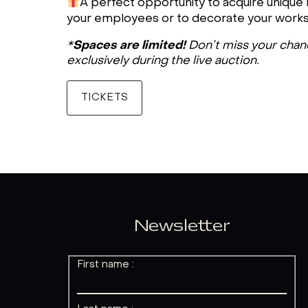
A perfect opportunity to acquire unique lo
your employees or to decorate your work
Spaces are limited!
*
Don’t miss your chance
exclusively during the live auction.
TICKETS
Newsletter
First name :