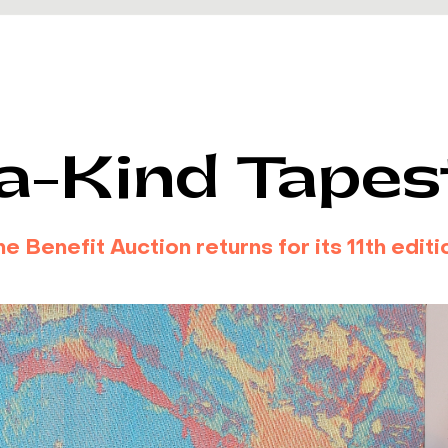
a-Kind Tapes
 Benefit Auction returns for its 11th editio