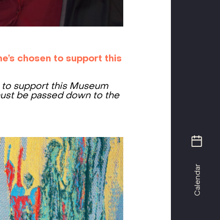
e’s chosen to support this
– to support this Museum
ust be passed down to the
Calendar