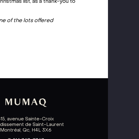
ristmas list, as a thank-you to
ne of the lots offered
615, avenue Sainte-Croix
ndissement de Saint-Laurent
Montréal, Qc, H4L 3X6