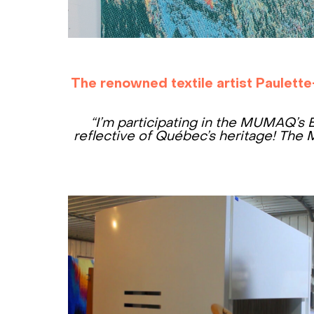
The renowned textile artist Paulette
“I’m participating in the MUMAQ’s 
reflective of Québec’s heritage!
The M