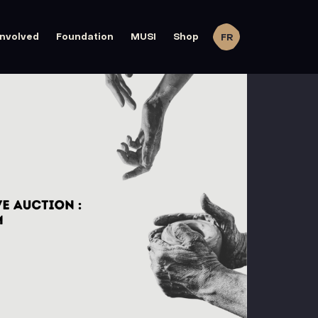
involved
Foundation
MUSI
Shop
FR