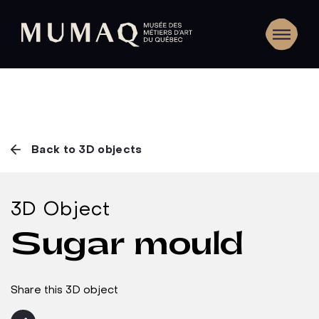
Back to 3D objects
3D Object
Sugar mould
Share this 3D object