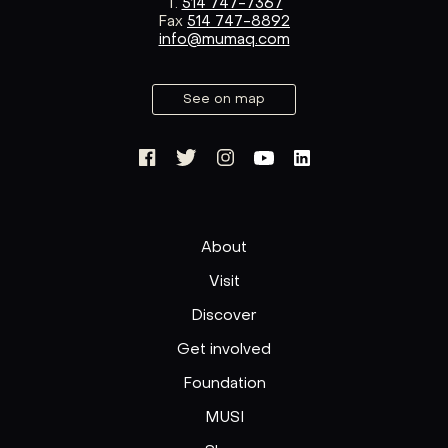
T.
514 747-7367
Fax
514 747-8892
info@mumaq.com
See on map
About
Visit
Discover
Get involved
Foundation
MUSI