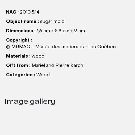
NAC :
2010.5.14
Object name :
sugar mold
Dimensions :
1,6 cm x 5,8 cm x 9 cm
Copyright :
© MUMAQ - Musée des métiers d’art du Québec
Materials :
wood
Gift from :
Mariel and Pierre Karch
Catégories :
Wood
Image gallery