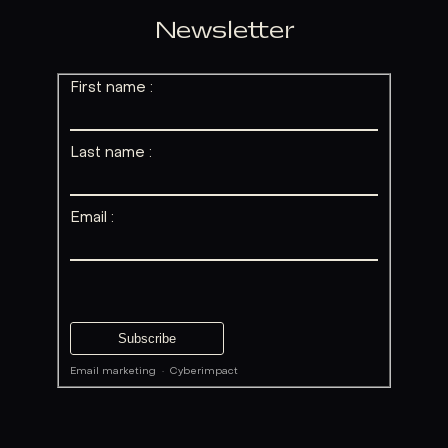
Newsletter
First name :
Last name :
Email :
Email marketing
·
Cyberimpact