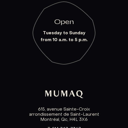
Open
Tuesday to Sunday
from 10 a.m. to 5 p.m.
615, avenue Sainte-Croix
arrondissement de Saint-Laurent
Montréal, Qc, H4L 3X6