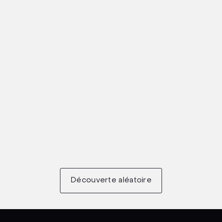
Découverte aléatoire