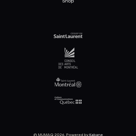
Shop
© MUMAQ 2026, Powered by
Kabane