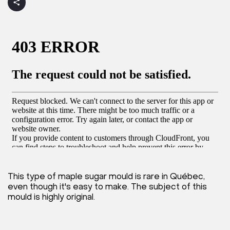
This type of maple sugar mould is rare in Québec,
even though it's easy to make. The subject of this
mould is highly original.