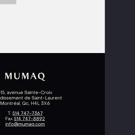
615, avenue Sainte-Croix
ndissement de Saint-Laurent
Montréal, Qc, H4L 3X6
T.
514 747-7367
Fax
514 747-8892
info@mumaq.com