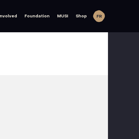
involved
Foundation
MUSI
Shop
FR