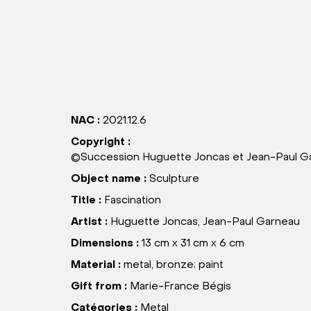
NAC :
2021.12.6
Copyright :
©Succession Huguette Joncas et Jean-Paul Ga
Object name :
Sculpture
Title :
Fascination
Artist :
Huguette Joncas, Jean-Paul Garneau
Dimensions :
13 cm x 31 cm x 6 cm
Material :
metal, bronze; paint
Gift from :
Marie-France Bégis
Catégories :
Metal