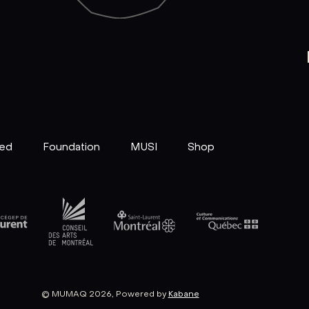
ved
Foundation
MUSI
Shop
© MUMAQ 2026, Powered by
Kabane