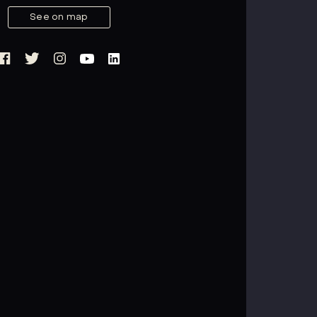
See on map