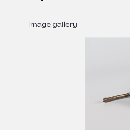
Image gallery