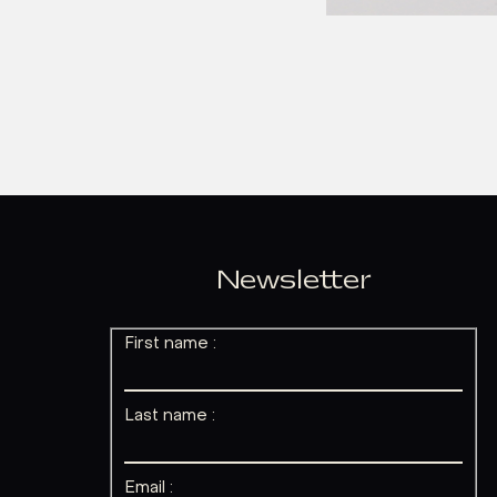
Newsletter
First name :
Last name :
Email :