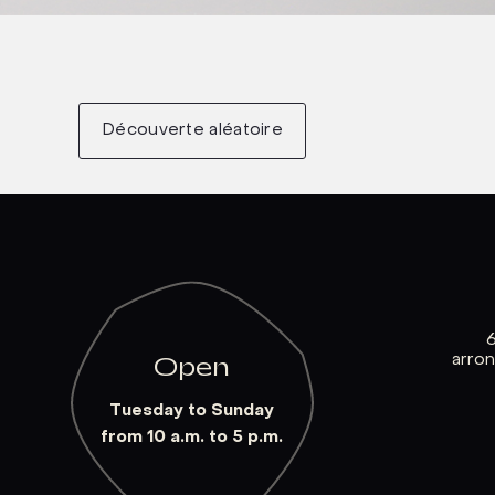
Découverte aléatoire
arro
Open
Tuesday to Sunday
from 10 a.m. to 5 p.m.