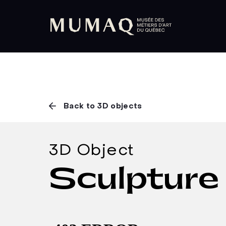
Back to 3D objects
3D Object
Sculpture