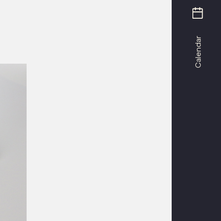
Calendar