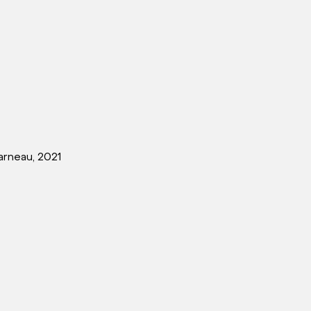
rneau, 2021