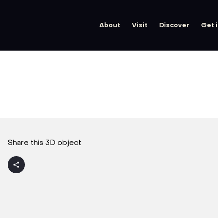
About
Visit
Discover
Get 
Share this 3D object