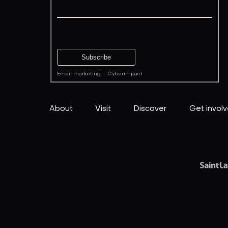
Email marketing
·
Cyberimpact
About
Visit
Discover
Get invol