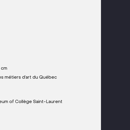
6 cm
 métiers d’art du Québec
useum of Collège Saint-Laurent