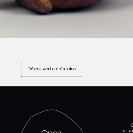
Découverte aléatoire
arro
Open