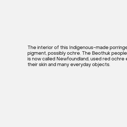
The interior of this Indigenous-made porringe
pigment, possibly ochre. The Beothuk people
is now called Newfoundland, used red ochre e
their skin and many everyday objects.