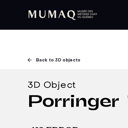
Back to 3D objects
3D Object
Porringer