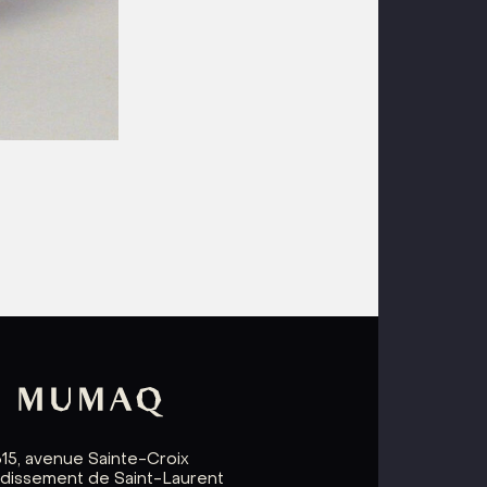
615, avenue Sainte-Croix
ndissement de Saint-Laurent