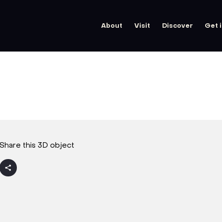
About
Visit
Discover
Get 
Share this 3D object