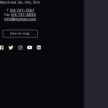
Montréal, Qc, H4L 3X6
T.
514 747-7367
Fax
514 747-8892
info@mumaq.com
See on map