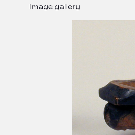
Image gallery