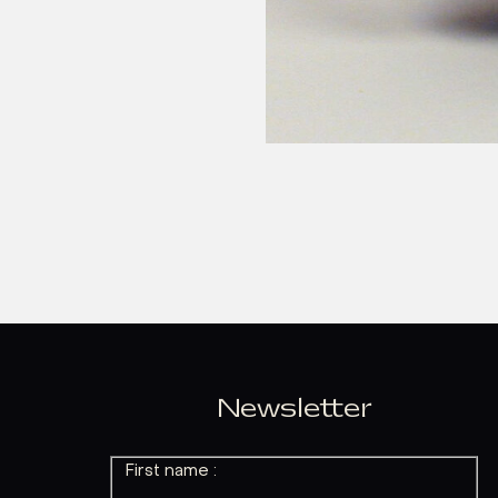
Newsletter
First name :