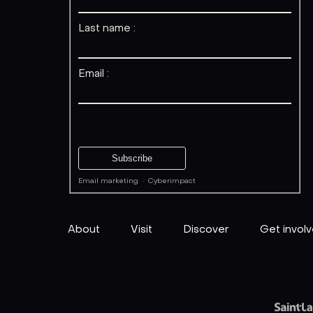
Last name :
Email :
Email marketing
·
Cyberimpact
About
Visit
Discover
Get invol