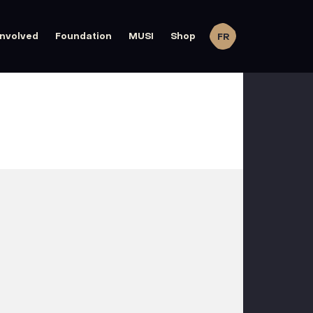
involved
Foundation
MUSI
Shop
FR