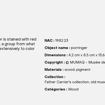
r is stained with red
NAC :
1982.23
, a group from what
Object name :
porringer
xtensively to color
Dimensions :
4,2 cm x 8,5 cm x 13,
Copyright :
© MUMAQ - Musée des
Materials :
wood; pigment
Collection :
Father Carrier's collection, old m
Catégories :
Wood