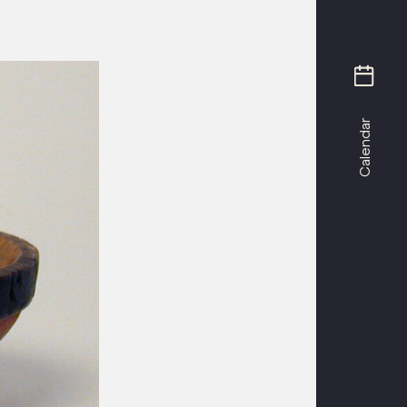
Calendar