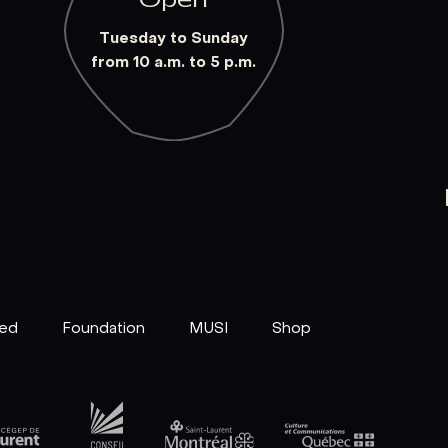
Tuesday to Sunday
from 10 a.m. to 5 p.m.
ved
Foundation
MUSI
Shop