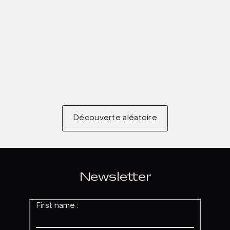
Découverte aléatoire
Newsletter
First name :