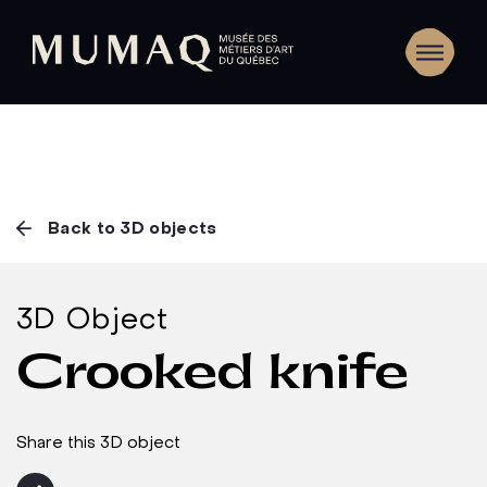
Back to 3D objects
3D Object
Crooked knife
Share this 3D object