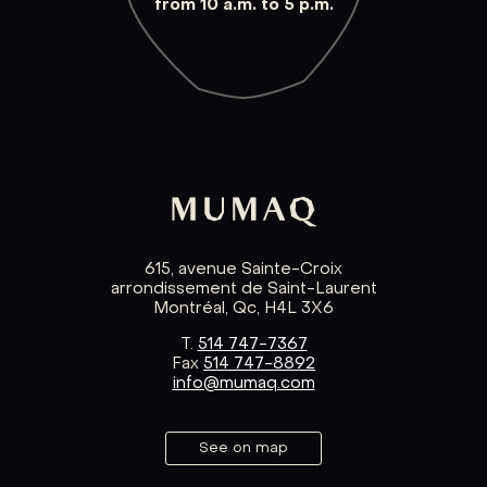
from 10 a.m. to 5 p.m.
615, avenue Sainte-Croix
arrondissement de Saint-Laurent
Montréal, Qc, H4L 3X6
T.
514 747-7367
Fax
514 747-8892
info@mumaq.com
See on map