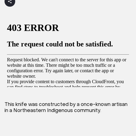
This knife was constructed by a once-known artisan
in a Northeastern Indigenous community.