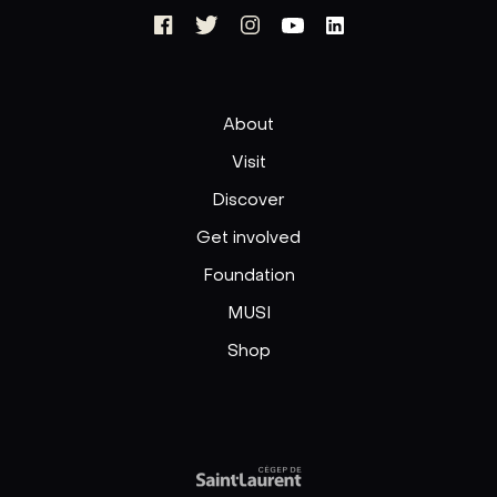
About
Visit
Discover
Get involved
Foundation
MUSI
Shop