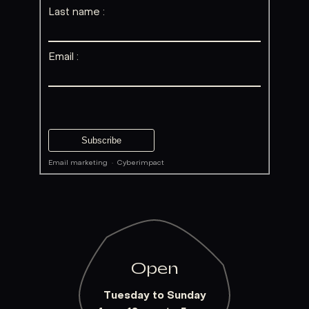
Last name :
Email :
Email marketing
·
Cyberimpact
Open
Tuesday to Sunday