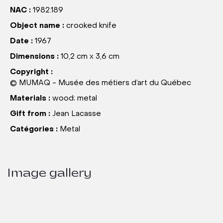
NAC :
1982.189
Object name :
crooked knife
Date :
1967
Dimensions :
10,2 cm x 3,6 cm
Copyright :
© MUMAQ - Musée des métiers d’art du Québec
Materials :
wood; metal
Gift from :
Jean Lacasse
Catégories :
Metal
Image gallery