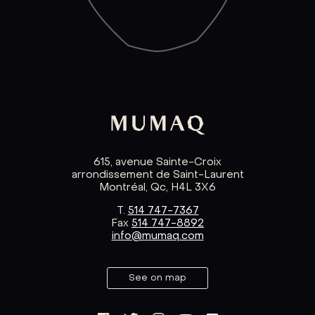
615, avenue Sainte-Croix
arrondissement de Saint-Laurent
Montréal, Qc, H4L 3X6
T.
514 747-7367
Fax
514 747-8892
info@mumaq.com
See on map