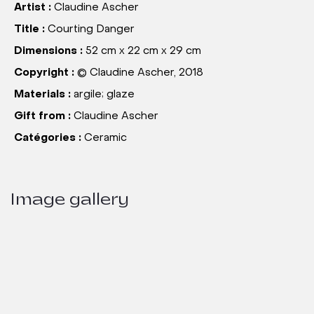
Artist :
Claudine Ascher
Title :
Courting Danger
Dimensions :
52 cm x 22 cm x 29 cm
Copyright :
© Claudine Ascher, 2018
Materials :
argile; glaze
Gift from :
Claudine Ascher
Catégories :
Ceramic
Image gallery