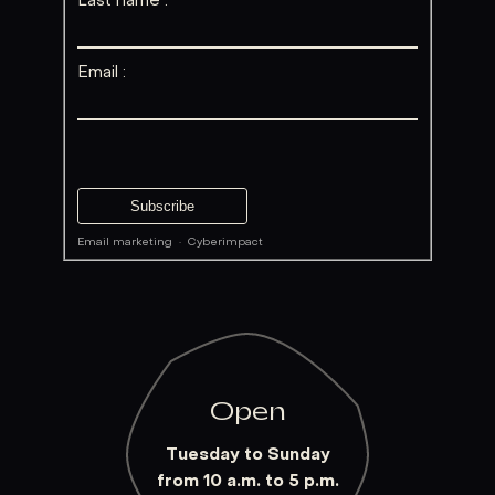
Last name :
Email :
Email marketing
·
Cyberimpact
Open
Tuesday to Sunday
from 10 a.m. to 5 p.m.