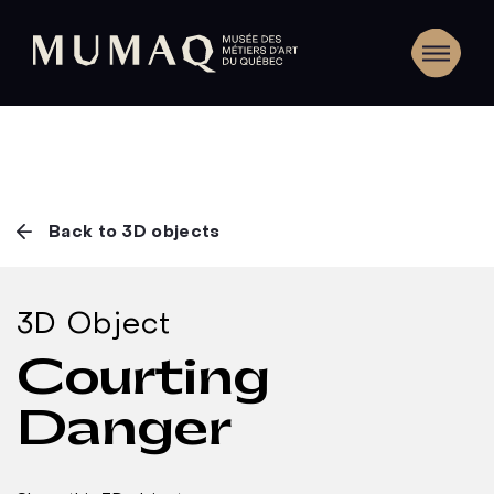
Back to 3D objects
3D Object
Courting
Danger