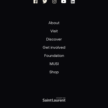
About
Visit
Discover
Get involved
Foundation
MUSI
Shop