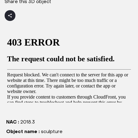
Share this 3D object
NAC :
2018.3
Object name :
sculpture