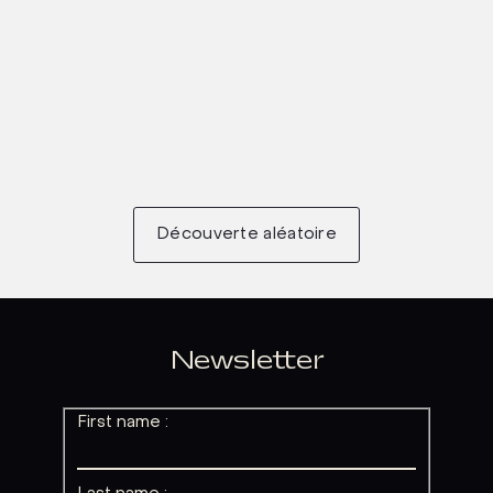
Découverte aléatoire
Newsletter
First name :