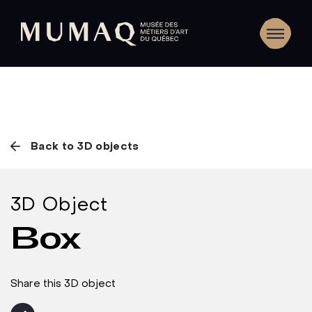
Back to 3D objects
3D Object
Box
Share this 3D object