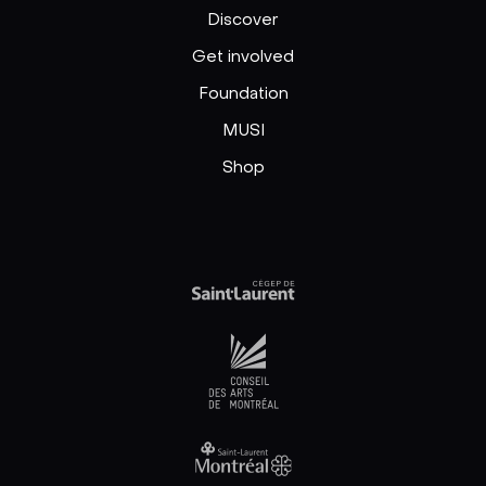
Discover
Get involved
Foundation
MUSI
Shop