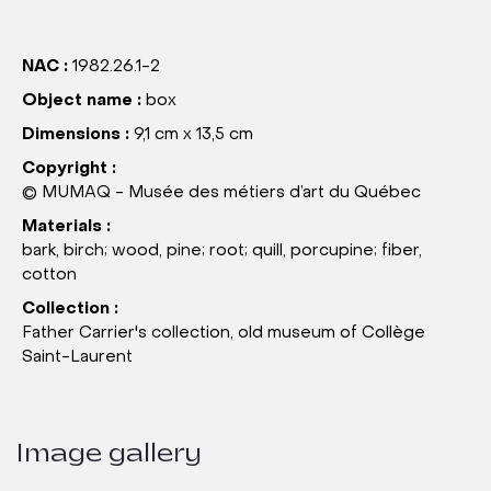
NAC :
1982.26.1-2
Object name :
box
Dimensions :
9,1 cm x 13,5 cm
Copyright :
© MUMAQ - Musée des métiers d’art du Québec
Materials :
bark, birch; wood, pine; root; quill, porcupine; fiber,
cotton
Collection :
Father Carrier's collection, old museum of Collège
Saint-Laurent
Image gallery