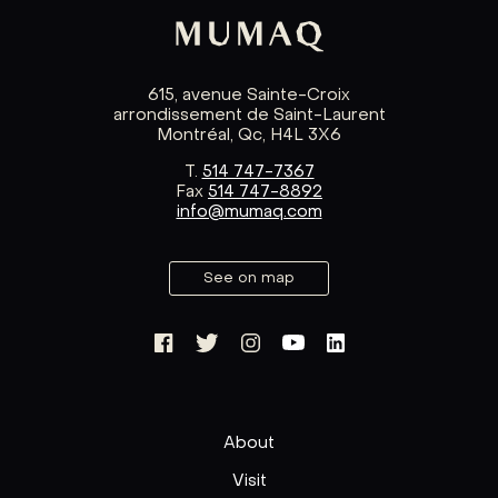
615, avenue Sainte-Croix
arrondissement de Saint-Laurent
Montréal, Qc, H4L 3X6
T.
514 747-7367
Fax
514 747-8892
info@mumaq.com
See on map
About
Visit