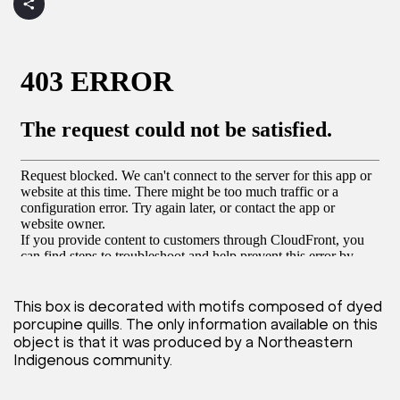
This box is decorated with motifs composed of dyed
porcupine quills. The only information available on this
object is that it was produced by a Northeastern
Indigenous community.