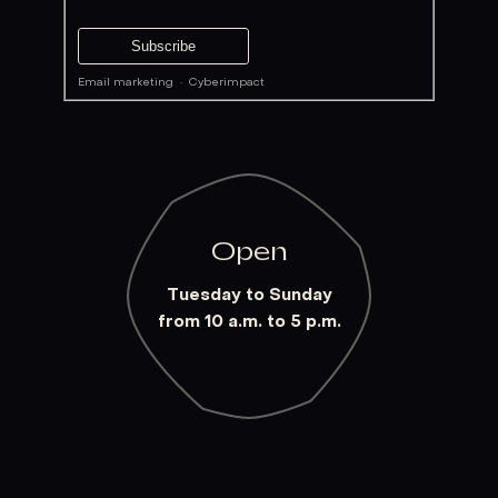
Email marketing
·
Cyberimpact
Open
Tuesday to Sunday
from 10 a.m. to 5 p.m.