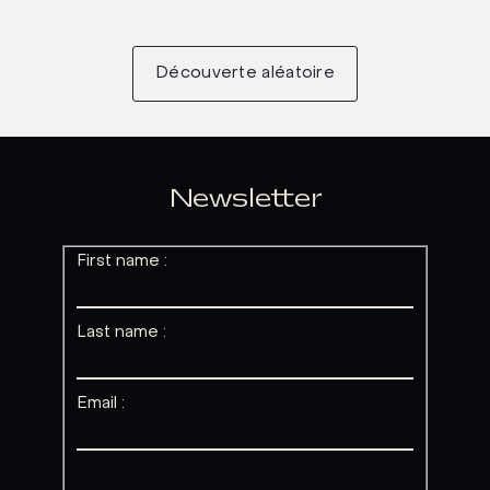
Découverte aléatoire
Newsletter
First name :
Last name :
Email :