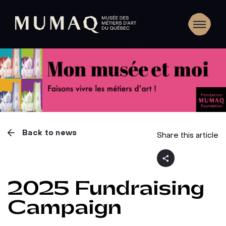
Back to news
Share this article
2025 Fundraising
Campaign