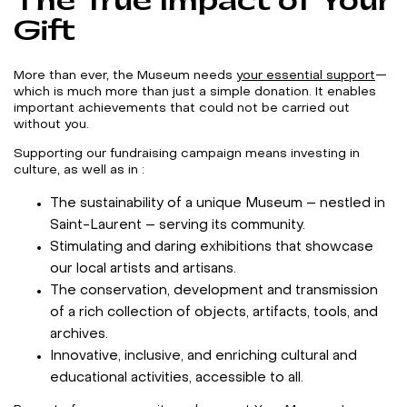
The True Impact of Your
Gift
More than ever, the Museum needs
your essential support
—
which is much more than just a simple donation. It enables
important achievements that could not be carried out
without you.
Supporting our fundraising campaign means investing in
culture, as well as in :
The sustainability of a unique Museum – nestled in
Saint-Laurent – serving its community.
Stimulating and daring exhibitions that showcase
our local artists and artisans.
The conservation, development and transmission
of a rich collection of objects, artifacts, tools, and
archives.
Innovative, inclusive, and enriching cultural and
educational activities, accessible to all.