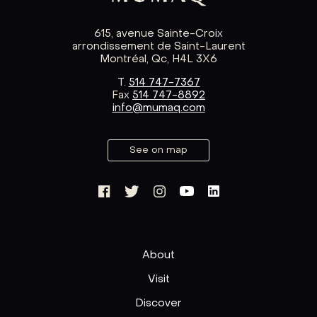
615, avenue Sainte-Croix
arrondissement de Saint-Laurent
Montréal, Qc, H4L 3X6
T.
514 747-7367
Fax
514 747-8892
info@mumaq.com
See on map
About
Visit
Discover