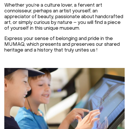
Whether you’re a culture lover, a fervent art
connoisseur, perhaps an artist yourself, an
appreciator of beauty, passionate about handcrafted
art, or simply curious by nature – you will find a piece
of yourself in this unique museum.
Express your sense of belonging and pride in the
MUMAQ, which presents and preserves our shared
heritage and a history that truly unites us !