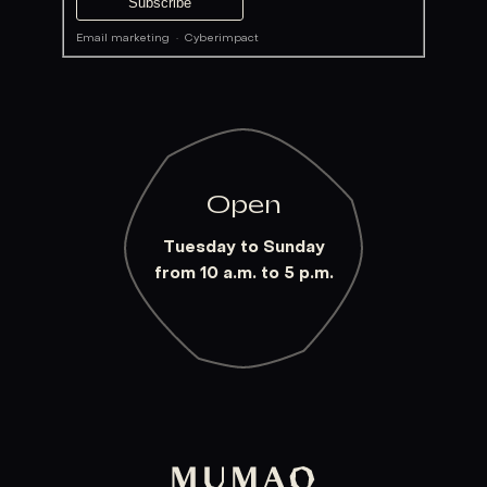
Email marketing
·
Cyberimpact
Open
Tuesday to Sunday
from 10 a.m. to 5 p.m.