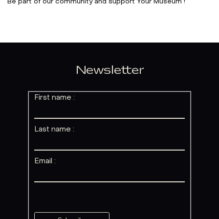
Be part of our community and support Your Museum !
Newsletter
First name :
Last name :
Email :