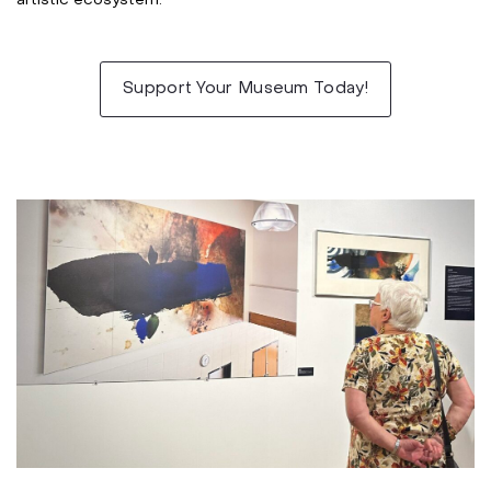
artistic ecosystem.
***
Support Your Museum Today!