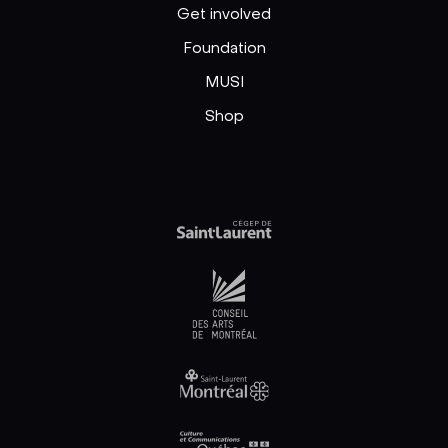
Get involved
Foundation
MUSI
Shop