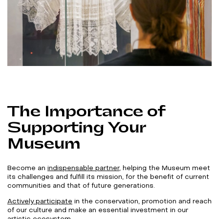
The Importance of
Supporting Your
Museum
Become an
indispensable partner
, helping the Museum meet
its challenges and fulfill its mission, for the benefit of current
communities and that of future generations.
Actively participate
in the conservation, promotion and reach
of our culture and make an essential investment in our