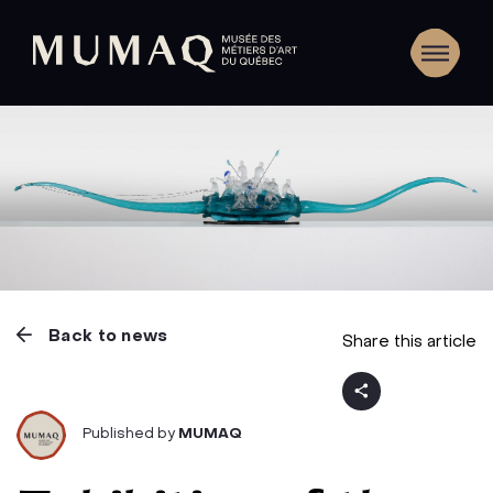
Back to news
Share this article
Published by
MUMAQ