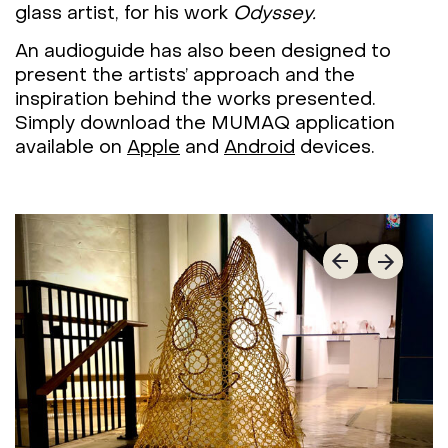
glass artist, for his work
Odyssey.
An audioguide has also been designed to
present the artists’ approach and the
inspiration behind the works presented.
Simply download the MUMAQ application
available on
Apple
and
Android
devices.