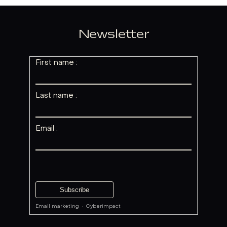
Newsletter
First name :
Last name :
Email :
Email marketing
·
Cyberimpact