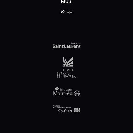
MUSI
Shop