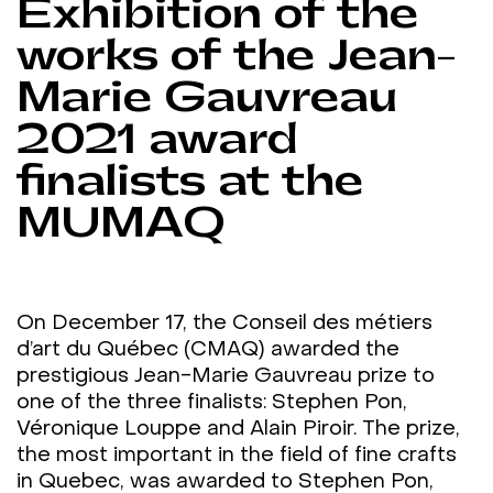
Exhibition of the
works of the Jean-
Marie Gauvreau
2021 award
finalists at the
MUMAQ
On December 17, the Conseil des métiers
d’art du Québec (CMAQ) awarded the
prestigious Jean-Marie Gauvreau prize to
one of the three finalists: Stephen Pon,
Véronique Louppe and Alain Piroir. The prize,
the most important in the field of fine crafts
in Quebec, was awarded to Stephen Pon,