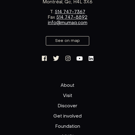
Montréal, Qc, H4L 3X6
T.
514 747-7367
Fax
514 747-8892
info@mumaq.com
See on map
About
Visit
Discover
Get involved
Foundation