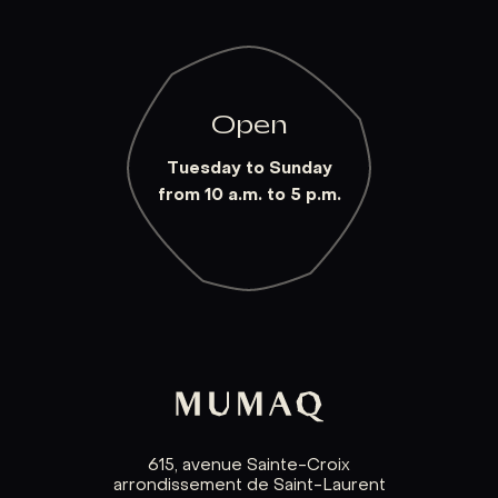
Open
Tuesday to Sunday
from 10 a.m. to 5 p.m.
615, avenue Sainte-Croix
arrondissement de Saint-Laurent