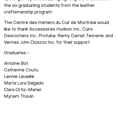
the six graduating students from the leather
craftsmanship program.
The Centre des métiers du Cuir de Montréal would
like to thank Accessoires Hudson Inc., Cuirs
Desrochers Inc., Protube, Remy Carriat Tannerie, and
Ventes John Dizazzo Inc. for their support
Graduates -
Antoine Bot
Catherine Coutu
Lennie Léveillé
Marta Lora Salgado
Clara Ortiz-Marier
Myriam Thouin