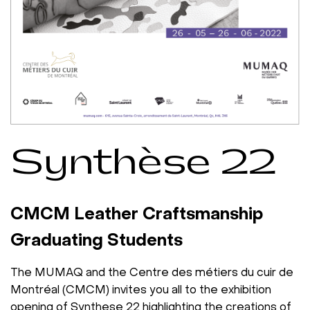
Synthèse 22
CMCM Leather Craftsmanship
Graduating Students
The MUMAQ and the Centre des métiers du cuir de
Montréal (CMCM) invites you all to the exhibition
opening of
Synthese 22
highlighting the creations of