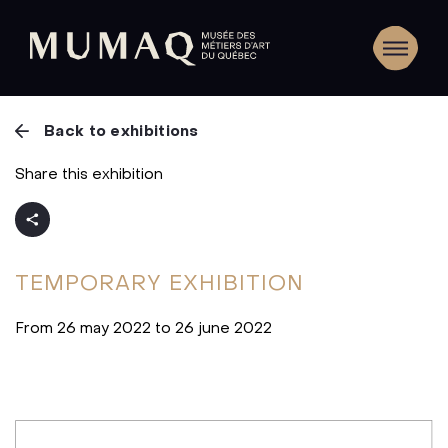
Back to exhibitions
Share this exhibition
TEMPORARY
EXHIBITION
From 26 may 2022 to 26 june 2022