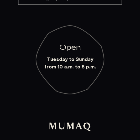
Open
Tuesday to Sunday
from 10 a.m. to 5 p.m.