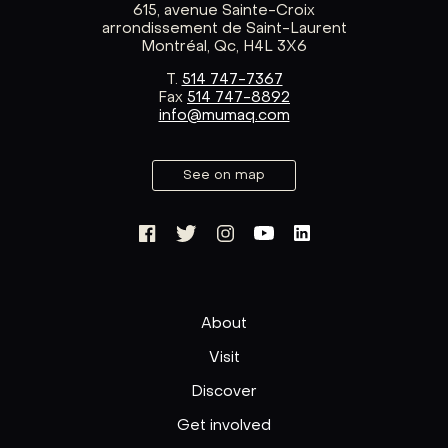
615, avenue Sainte-Croix
arrondissement de Saint-Laurent
Montréal, Qc, H4L 3X6
T.
514 747-7367
Fax
514 747-8892
info@mumaq.com
See on map
About
Visit
Discover
Get involved