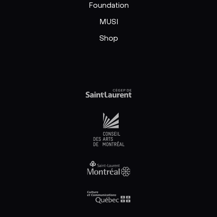
Foundation
MUSI
Shop