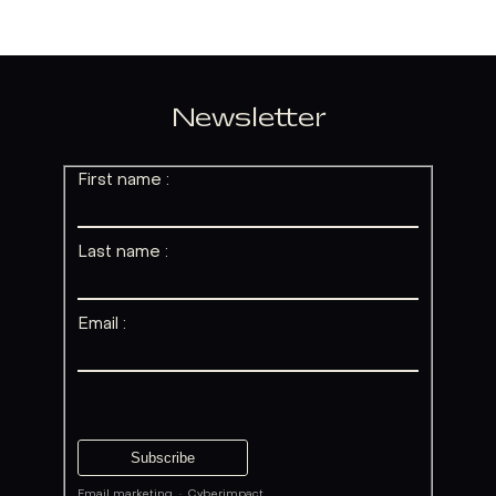
Newsletter
First name :
Last name :
Email :
Email marketing
·
Cyberimpact