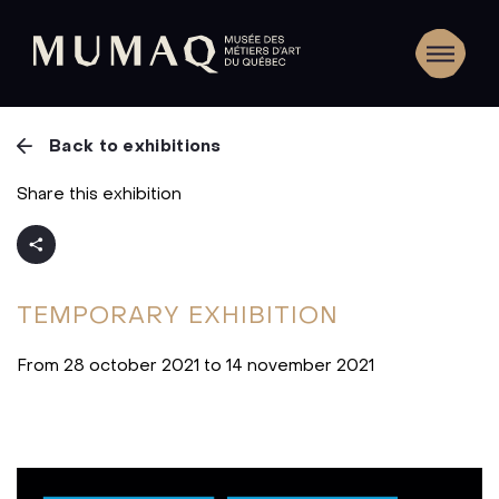
Back to exhibitions
Share this exhibition
TEMPORARY
EXHIBITION
From 28 october 2021 to 14 november 2021