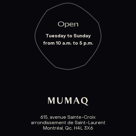
Open
Tuesday to Sunday
from 10 a.m. to 5 p.m.
615, avenue Sainte-Croix
arrondissement de Saint-Laurent
Montréal, Qc, H4L 3X6