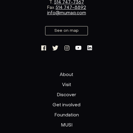
T.
514 747-7367
Fax
514 747-8892
info@mumaq.com
See on map
About
Visit
Discover
Get involved
Foundation
MUSI