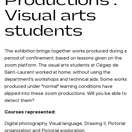
Productions :
Visual arts
students
This exhibition brings together works produced during a
period of confinement, based on lessons given on the
zoom platform. The visual arts students at Cégep de
Saint-Laurent worked at home, without using the
department's workshops and technical aids. Some works
produced under "normal" learning conditions have
slipped into these zoom productions. Will you be able to
detect them?
Courses represented:
Digital photography, Visual language, Drawing II, Pictorial
organization and Pictorial exploration.