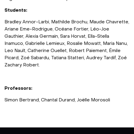
Students:
Bradley Annor-Larbi, Mathilde Brochu, Maude Chavrette,
Ariane Eme-Rodrigue, Océane Fortier, Léo-Joe
Gauthier, Alexia Germain, Sara Horvat, Ella-Stella
Inamuco, Gabrielle Lemieux, Rosalie Mowatt, Maria Nanu,
Leo Nault, Catherine Ouellet, Robert Paiement, Émile
Picard, Zoé Sabardu, Tatiana Statteri, Audrey Tardif, Zoé
Zachary Robert.
Professors:
Simon Bertrand, Chantal Durand, Joëlle Morosoli