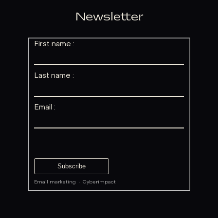
Newsletter
First name :
Last name :
Email :
Email marketing
·
Cyberimpact