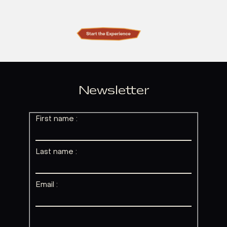
Newsletter
First name :
Last name :
Email :