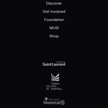
Discover
Get involved
Foundation
MUSI
Shop