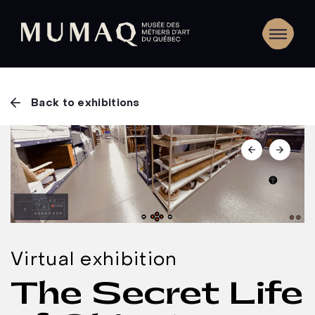
Back to exhibitions
Virtual exhibition
The Secret Life