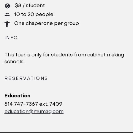
$8 / student
10 to 20 people
One chaperone per group
INFO
This tour is only for students from cabinet making
schools.
RESERVATIONS
Education
514 747-7367 ext. 7409
education@mumaq.com