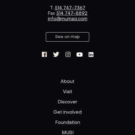
T.
514 747-7367
Fax
514 747-8892
info@mumaq.com
See on map
About
Visit
Discover
Get involved
Foundation
MUSI