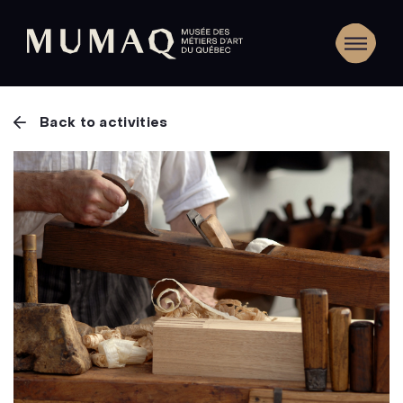
Back to activities