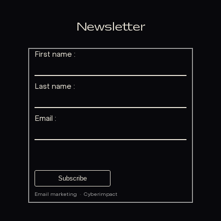
Newsletter
First name :
Last name :
Email :
Email marketing
·
Cyberimpact