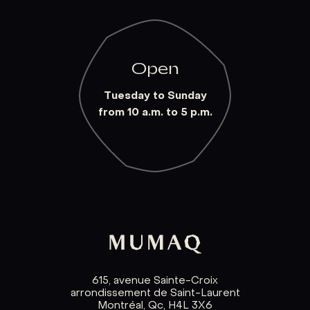
Open
Tuesday to Sunday
from 10 a.m. to 5 p.m.
615, avenue Sainte-Croix
arrondissement de Saint-Laurent
Montréal, Qc, H4L 3X6