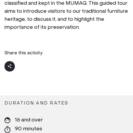
classified and kept in the MUMAQ. This guided tour
aims to introduce visitors to our traditional furniture
heritage, to discuss it, and to highlight the
importance of its preservation.
Share this activity
DURATION AND RATES
16 and over
90 minutes