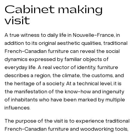
Cabinet making
visit
A true witness to daily life in Nouvelle-France, in
addition to its original aesthetic qualities, traditional
French-Canadian furniture can reveal the social
dynamics expressed by familiar objects of
everyday life. A real vector of identity, furniture
describes a region, the climate, the customs, and
the heritage of a society. At a technical level, it is
the manifestation of the know-how and ingenuity
of inhabitants who have been marked by multiple
influences.
The purpose of the visit is to experience traditional
French-Canadian furniture and woodworking tools,