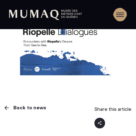
Back to news
Share this article