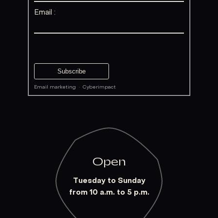
Email :
Email marketing
·
Cyberimpact
Open
Tuesday to Sunday
from 10 a.m. to 5 p.m.