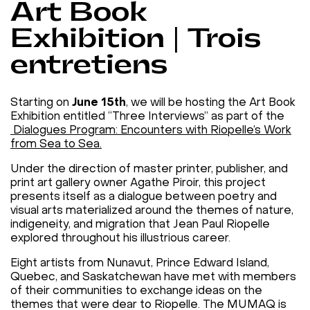
Art Book
Exhibition | Trois
entretiens
Starting on
June 15th
, we will be hosting the Art Book
Exhibition entitled “Three Interviews” as part of the
Dialogues Program: Encounters with Riopelle’s Work
from Sea to Sea.
Under the direction of master printer, publisher, and
print art gallery owner Agathe Piroir, this project
presents itself as a dialogue between poetry and
visual arts materialized around the themes of nature,
indigeneity, and migration that Jean Paul Riopelle
explored throughout his illustrious career.
Eight artists from Nunavut, Prince Edward Island,
Quebec, and Saskatchewan have met with members
of their communities to exchange ideas on the
themes that were dear to Riopelle. The MUMAQ is