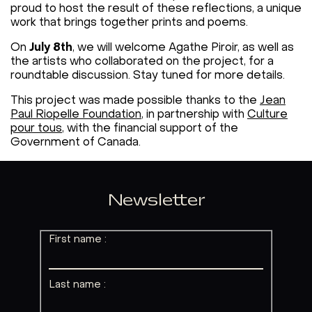
proud to host the result of these reflections, a unique
work that brings together prints and poems.
On
July 8th
, we will welcome Agathe Piroir, as well as
the artists who collaborated on the project, for a
roundtable discussion. Stay tuned for more details.
This project was made possible thanks to the
Jean
Paul Riopelle Foundation
, in partnership with
Culture
pour tous
, with the financial support of the
Government of Canada.
Newsletter
First name :
Last name :