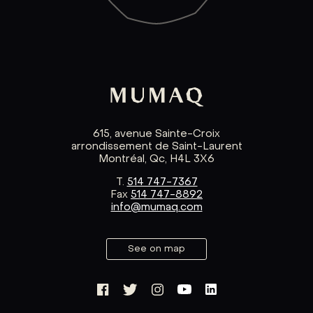
615, avenue Sainte-Croix
arrondissement de Saint-Laurent
Montréal, Qc, H4L 3X6
T.
514 747-7367
Fax
514 747-8892
info@mumaq.com
See on map