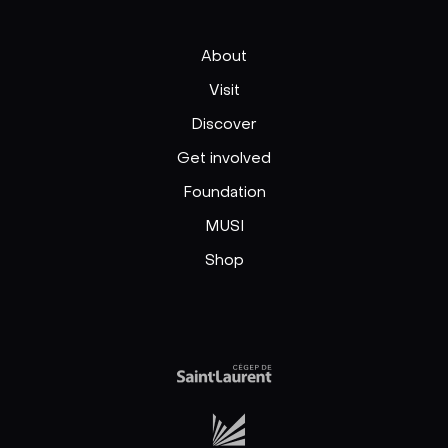
About
Visit
Discover
Get involved
Foundation
MUSI
Shop