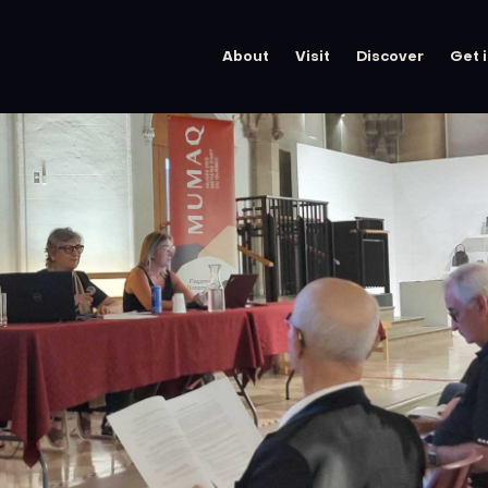
About
Visit
Discover
Get 