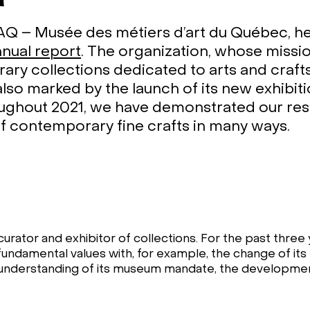
 – Musée des métiers d’art du Québec, hel
nnual report
. The organization, whose missio
ry collections dedicated to arts and crafts
also marked by the launch of its new exhibit
oughout 2021, we have demonstrated our resi
of contemporary fine crafts in many ways.
urator and exhibitor of collections. For the past three 
undamental values with, for example, the change of its
understanding of its museum mandate, the development