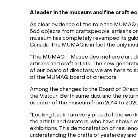
A leader in the museum and fine craft 
As clear evidence of the role the MUMAQ pla
566 objects from craftspeople, artisans or t
museum has completely revamped its guided
Canada. The MUMAQ is in fact the only instit
“The MUMAQ – Musée des métiers d’art du 
artisans and craft artists. The new generat
of our board of directors, we are here to s
of the MUMAQ board of directors.
Among the changes to the Board of Directo
the Viatour-Berthiaume duo, and the return
director of the museum from 2014 to 2020,
“Looking back, I am very proud of the wo
the artists and curators, who have shown ex
exhibitions. This demonstration of resilien
understanding the crafts of yesterday and 