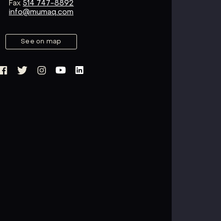
Fax
514 747-8892
info@mumaq.com
See on map