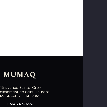
615, avenue Sainte-Croix
ndissement de Saint-Laurent
Montréal, Qc, H4L 3X6
T.
514 747-7367