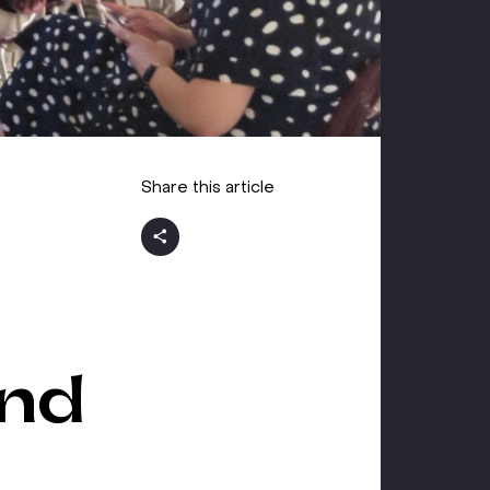
Share this article
and