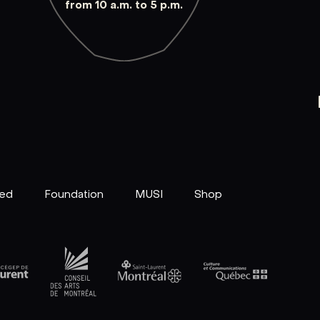
from 10 a.m. to 5 p.m.
ved
Foundation
MUSI
Shop