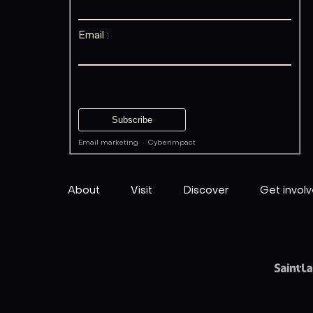
Email :
Email marketing
·
Cyberimpact
About
Visit
Discover
Get invol