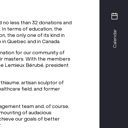
d no less than 32 donations and
. In terms of education, the
Calendar
the only one of its kind in
ne in Quebec and in Canada.
nation for our community of
their masters. With the members
uise Lemieux Bérubé, president
hiaume, artisan sculptor of
althcare field, and former
nagement team and, of course,
e mounting of audacious
achieve our goals of better
.