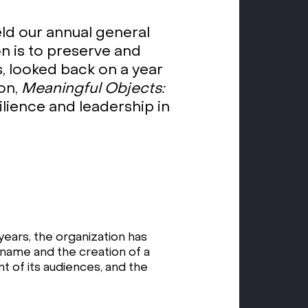
d our annual general
n is to preserve and
, looked back on a year
ion,
Meaningful Objects:
lience and leadership in
years, the organization has
 name and the creation of a
 of its audiences, and the