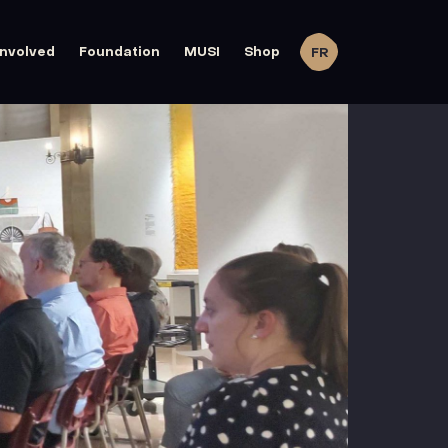
involved
Foundation
MUSI
Shop
FR