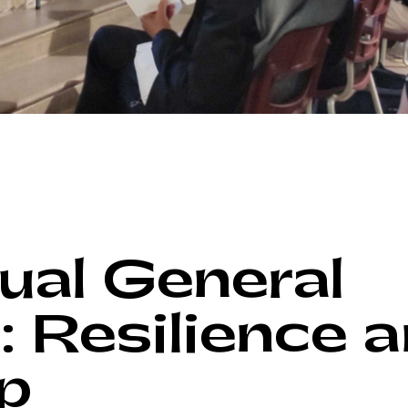
al General
: Resilience 
p