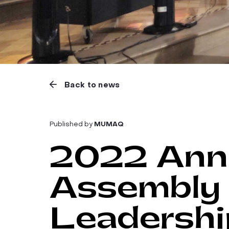
Back to news
Published by
MUMAQ
2022 Annu
Assembly 
Leadershi