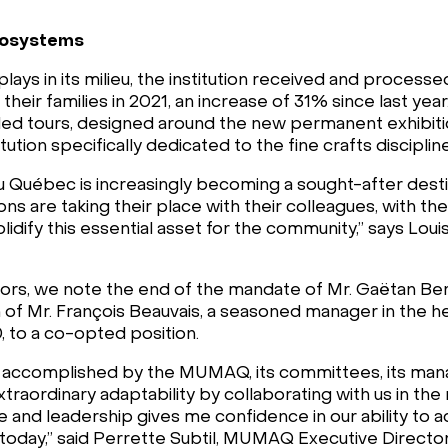
ecosystems
ys in its milieu, the institution received and processe
heir families in 2021, an increase of 31% since last year
 tours, designed around the new permanent exhibition, 
ution specifically dedicated to the fine crafts discipli
Québec is increasingly becoming a sought-after desti
ions are taking their place with their colleagues, with 
olidify this essential asset for the community,” says Lo
rs, we note the end of the mandate of Mr. Gaëtan Bert
 of Mr. François Beauvais, a seasoned manager in the he
 to a co-opted position.
rk accomplished by the MUMAQ, its committees, its ma
traordinary adaptability by collaborating with us in th
ce and leadership gives me confidence in our ability to 
today,” said Perrette Subtil, MUMAQ Executive Director