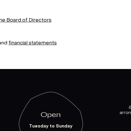
the Board of Directors
and
financial statements
arro
Open
Tuesday to Sunday