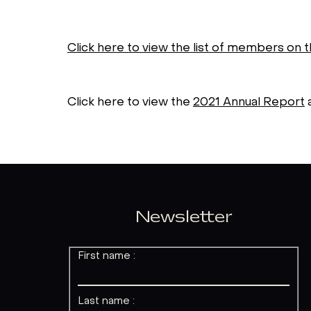
Click here to view the list of members on 
Click here to view the
2021 Annual Report
Newsletter
First name :
Last name :