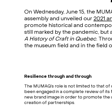
On Wednesday, June 15, the MUMAQ
assembly and unveiled our
2021 a
promote historical and contempora
still marked by the pandemic, but 
A History of Craft in Quebec
. Thr
the museum field and in the field 
Resilience through and through
The MUMAQ’s role is not limited to that of c
been engaged in a complete review of its f
new brand image in order to promote the 
creation of partnerships.